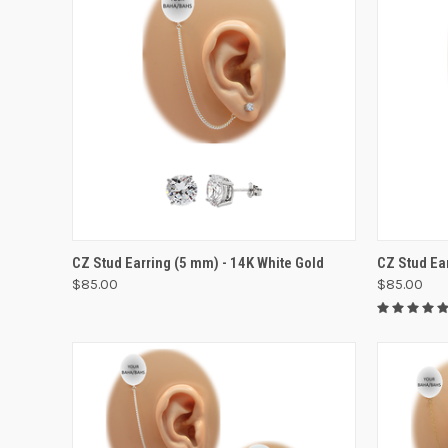
VIEW OPTIONS
CZ Stud Earring (5 mm) - 14K White Gold
CZ Stud Ea
$85.00
$85.00