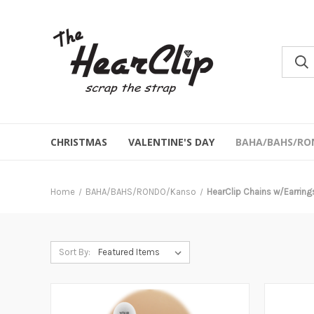
CHRISTMAS
VALENTINE'S DAY
BAHA/BAHS/RO
Home
BAHA/BAHS/RONDO/Kanso
HearClip Chains w/Earring
Sort By: