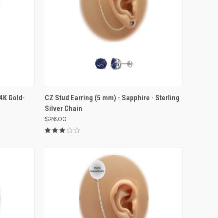
VIEW OPTIONS
14K Gold-
CZ Stud Earring (5 mm) - Sapphire - Sterling
Silver Chain
$26.00