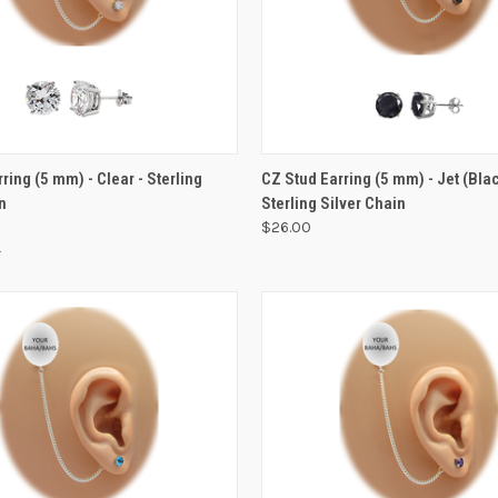
VIEW OPTIONS
ring (5 mm) - Clear - Sterling
CZ Stud Earring (5 mm) - Jet (Blac
n
Sterling Silver Chain
$26.00