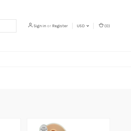
Sign in
or
Register
USD
(
0
)