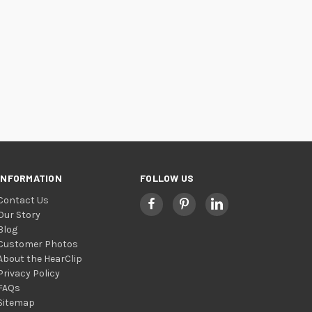
INFORMATION
FOLLOW US
Contact Us
Our Story
Blog
Customer Photos
About the HearClip
Privacy Policy
FAQs
Sitemap