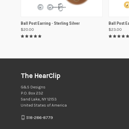
VIEW OPTIONS
Ball Post Earring - Sterling Silver
Ball Post Ea
$20.00
$23.00
The HearClip
G&S Designs
P.O. Box 232
Sand Lake, NY 12153
United States of America
518-286-8779