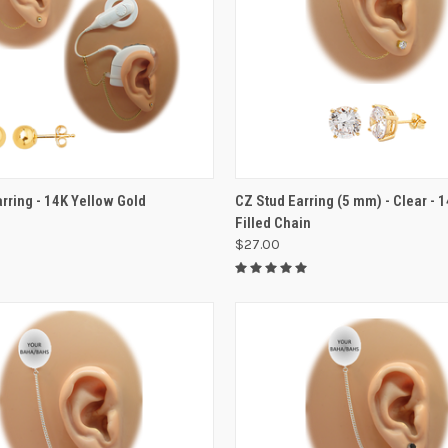
VIEW OPTIONS
VIEW OPTIONS
arring - 14K Yellow Gold
CZ Stud Earring (5 mm) - Clear - 
Filled Chain
$27.00