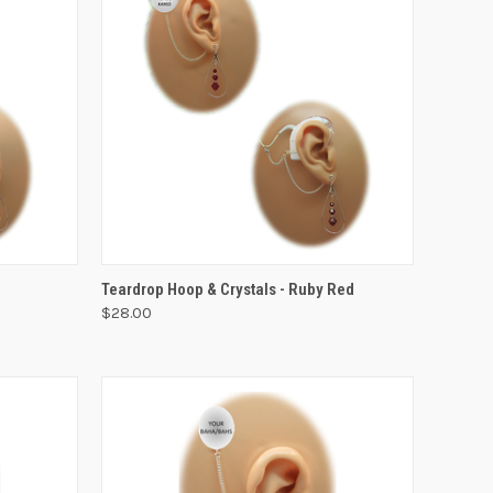
VIEW OPTIONS
Teardrop Hoop & Crystals - Ruby Red
$28.00