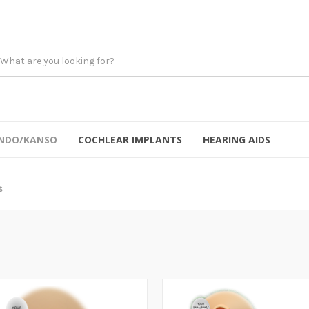
NDO/KANSO
COCHLEAR IMPLANTS
HEARING AIDS
s