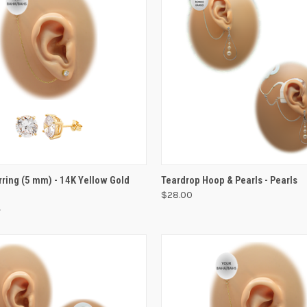
VIEW OPTIONS
VIEW OPTIONS
rring (5 mm) - 14K Yellow Gold
Teardrop Hoop & Pearls - Pearls
$28.00