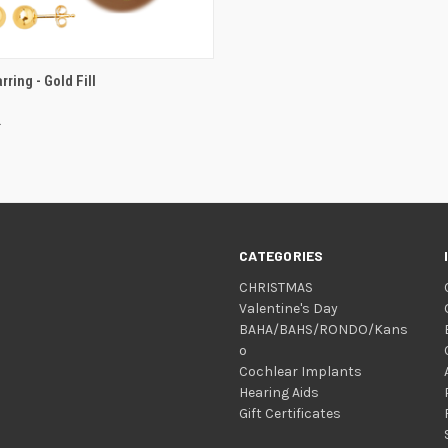
VIEW OPTIONS
rring - Gold Fill
CATEGORIES
CHRISTMAS
Valentine's Day
BAHA/BAHS/RONDO/Kans
o
Cochlear Implants
Hearing Aids
Gift Certificates