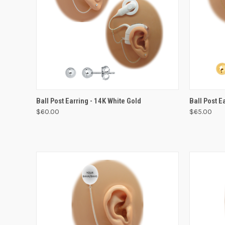
VIEW OPTIONS
Ball Post Earring - 14K White Gold
Ball Post E
$60.00
$65.00