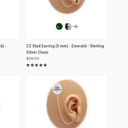
VIEW OPTIONS
k) -
CZ Stud Earring (5 mm) - Emerald - Sterling
Silver Chain
$26.00