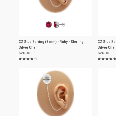
VIEW OPTIONS
CZ Stud Earring (5 mm) - Ruby - Sterling
CZ Stud Ear
Silver Chain
Silver Chai
$26.00
$26.00