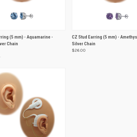
VIEW OPTIONS
VIEW OPTIONS
rring (5 mm) - Aquamarine -
CZ Stud Earring (5 mm) - Amethyst
lver Chain
Silver Chain
$26.00