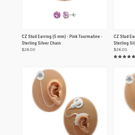
VIEW OPTIONS
CZ Stud Earring (5 mm) - Pink Tourmaline -
CZ Stud Ea
Sterling Silver Chain
Sterling Si
$26.00
$26.00