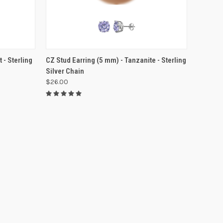
 - Sterling
CZ Stud Earring (5 mm) - Tanzanite - Sterling
Silver Chain
$26.00