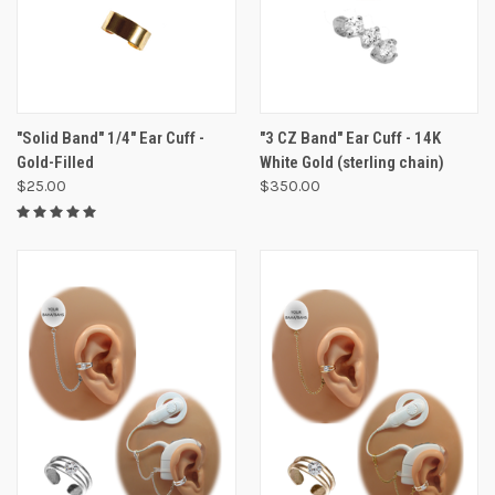
"Solid Band" 1/4" Ear Cuff -
"3 CZ Band" Ear Cuff - 14K
Gold-Filled
White Gold (sterling chain)
$25.00
$350.00