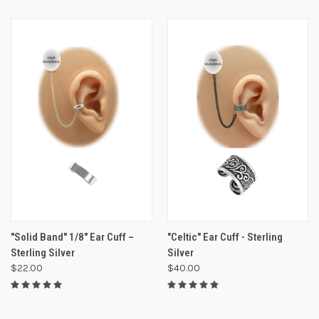
"Solid Band" 1/8" Ear Cuff –
"Celtic" Ear Cuff - Sterling
Sterling Silver
Silver
$22.00
$40.00