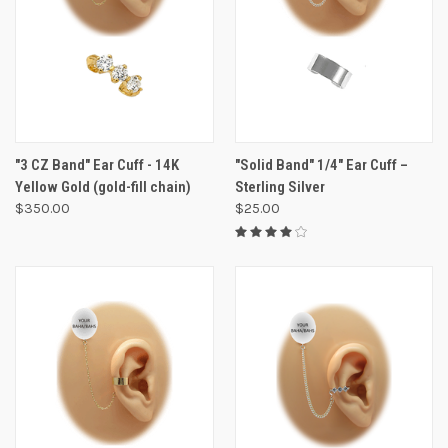
"3 CZ Band" Ear Cuff - 14K
"Solid Band" 1/4" Ear Cuff –
Yellow Gold (gold-fill chain)
Sterling Silver
$350.00
$25.00