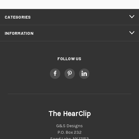
CATEGORIES
INFORMATION
FOLLOW US
The HearClip
G&S Designs
P.O. Box 232
Sand Lake, NY 12153