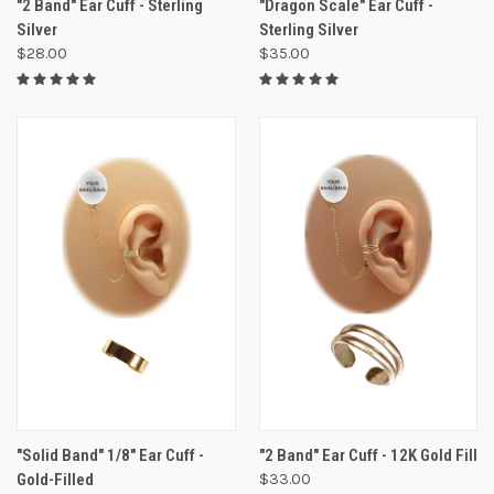
"2 Band" Ear Cuff - Sterling
"Dragon Scale" Ear Cuff -
Silver
Sterling Silver
$28.00
$35.00
"Solid Band" 1/8" Ear Cuff -
"2 Band" Ear Cuff - 12K Gold Fill
Gold-Filled
$33.00