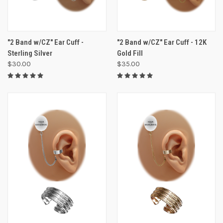
"2 Band w/CZ" Ear Cuff -
"2 Band w/CZ" Ear Cuff - 12K
Sterling Silver
Gold Fill
$30.00
$35.00