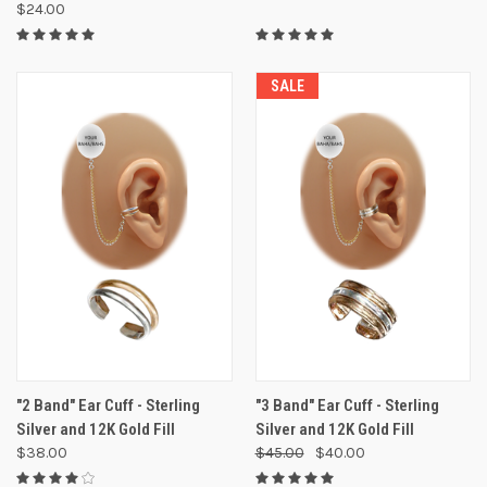
$24.00
SALE
"2 Band" Ear Cuff - Sterling
"3 Band" Ear Cuff - Sterling
Silver and 12K Gold Fill
Silver and 12K Gold Fill
$38.00
$45.00
$40.00