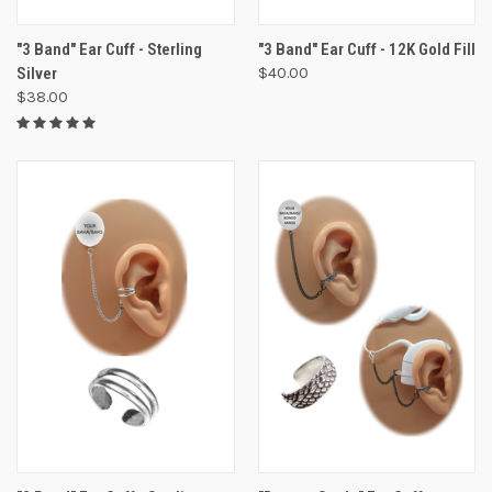
"3 Band" Ear Cuff - Sterling
"3 Band" Ear Cuff - 12K Gold Fill
Silver
$40.00
$38.00