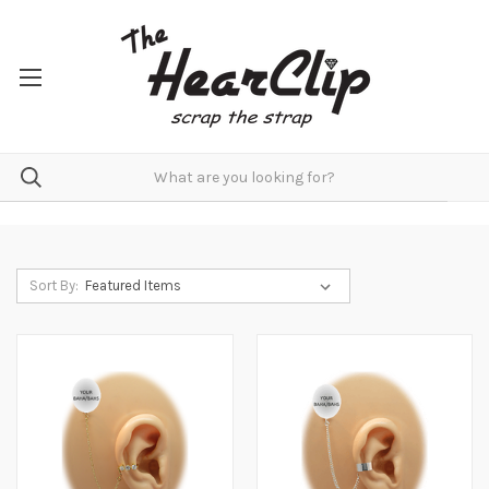
Sort By: