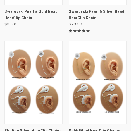
Swarovski Pearl & Gold Bead
Swarovski Pearl & Silver Bead
HearClip Chain
HearClip Chain
$25.00
$23.00
Sterling Silver HearClip Chains
Gold-Filled HearClip Chains