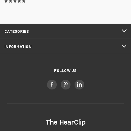
CATEGORIES
INFORMATION
FOLLOW US
The HearClip