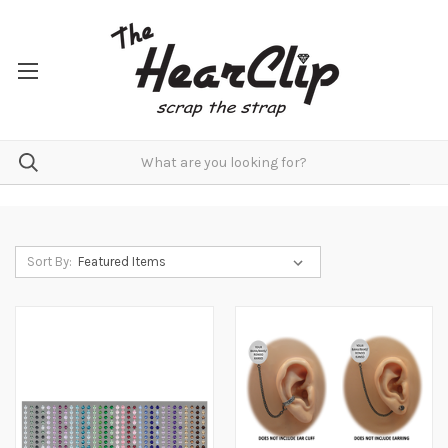
Sort By: