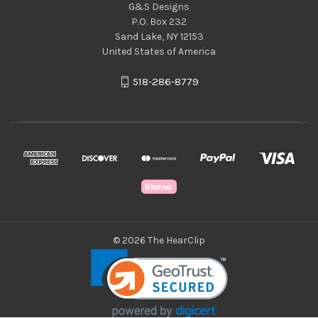
G&S Designs
P.O. Box 232
Sand Lake, NY 12153
United States of America
518-286-8779
© 2026 The HearClip