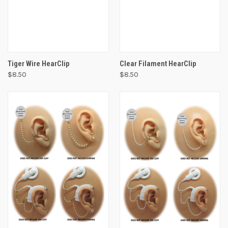
Tiger Wire HearClip
Clear Filament HearClip
$8.50
$8.50