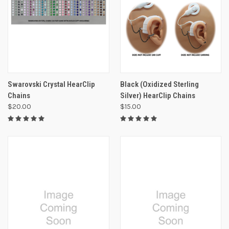
Swarovski Crystal HearClip
Black (Oxidized Sterling
Chains
Silver) HearClip Chains
$20.00
$15.00