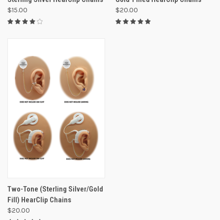
$15.00
$20.00
Two-Tone (Sterling Silver/Gold
Fill) HearClip Chains
$20.00