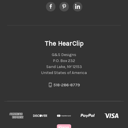
The HearClip
G&S Designs
P.O. Box 232
Sand Lake, NY 12153
United States of America
518-286-8779