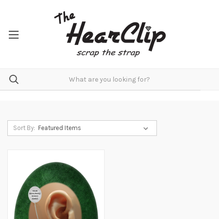
Sort By: