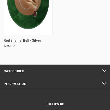
Red Enamel Bell - Silver
$25.00
CATEGORIES
INFORMATION
FOLLOW US