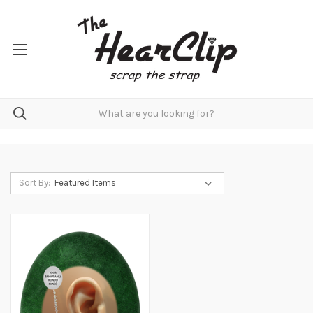
Sort By: