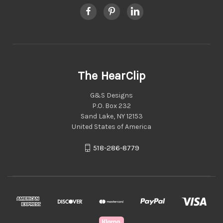
The HearClip
G&S Designs
P.O. Box 232
Sand Lake, NY 12153
United States of America
518-286-8779