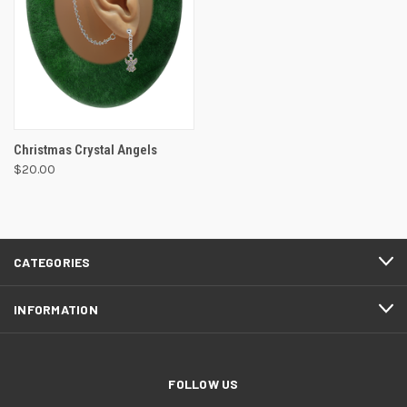
Christmas Crystal Angels
$20.00
CATEGORIES
INFORMATION
FOLLOW US