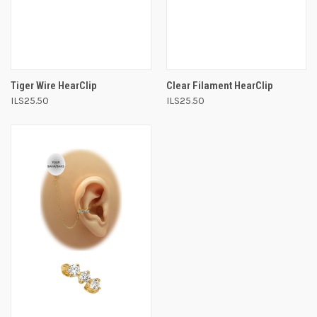
Tiger Wire HearClip
Clear Filament HearClip
ILS25.50
ILS25.50