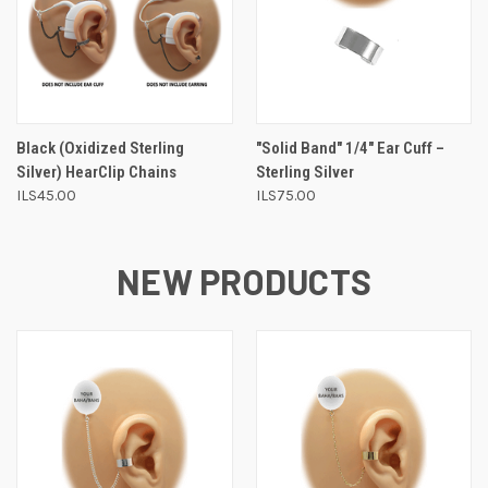
Black (Oxidized Sterling
"Solid Band" 1/4" Ear Cuff –
Silver) HearClip Chains
Sterling Silver
ILS45.00
ILS75.00
NEW PRODUCTS