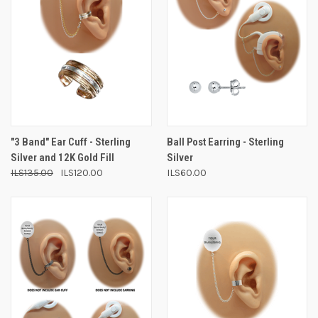
"3 Band" Ear Cuff - Sterling
Ball Post Earring - Sterling
Silver and 12K Gold Fill
Silver
ILS135.00
ILS120.00
ILS60.00