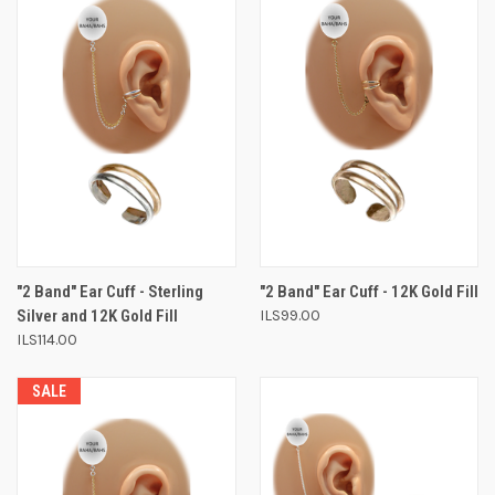
"2 Band" Ear Cuff - Sterling
"2 Band" Ear Cuff - 12K Gold Fill
Silver and 12K Gold Fill
ILS99.00
ILS114.00
SALE