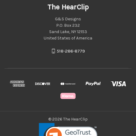
The HearClip
G&S Designs
P.O. Box 232
Sand Lake, NY 12153
United States of America
518-286-8779
© 2026 The HearClip