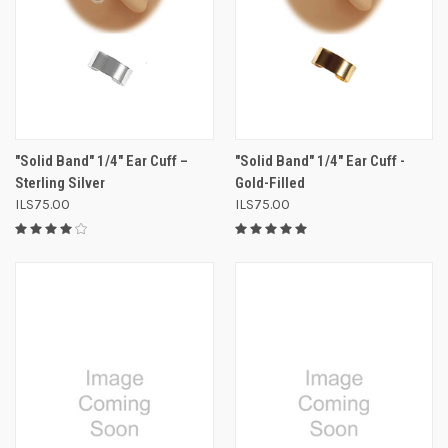
"Solid Band" 1/4" Ear Cuff –
"Solid Band" 1/4" Ear Cuff -
Sterling Silver
Gold-Filled
ILS75.00
ILS75.00