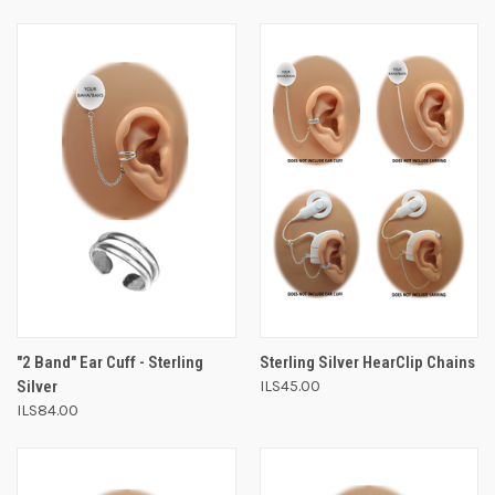
"2 Band" Ear Cuff - Sterling
Sterling Silver HearClip Chains
Silver
ILS45.00
ILS84.00