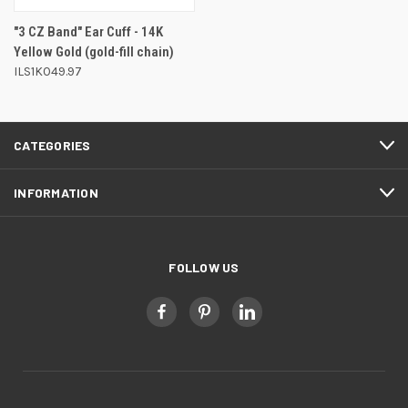
"3 CZ Band" Ear Cuff - 14K
Yellow Gold (gold-fill chain)
ILS1K049.97
CATEGORIES
INFORMATION
FOLLOW US