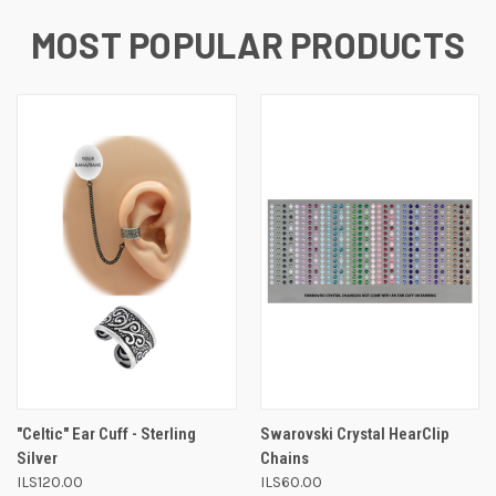
MOST POPULAR PRODUCTS
"Celtic" Ear Cuff - Sterling
Swarovski Crystal HearClip
Silver
Chains
ILS120.00
ILS60.00