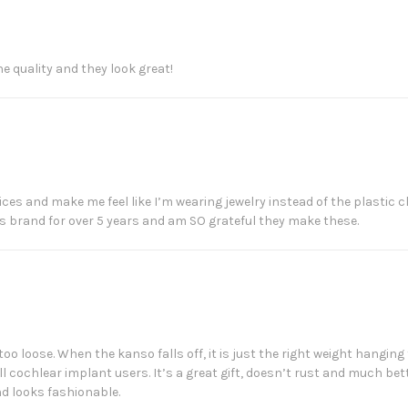
he quality and they look great!
devices and make me feel like I’m wearing jewelry instead of the plasti
is brand for over 5 years and am SO grateful they make these.
 too loose. When the kanso falls off, it is just the right weight hanging 
all cochlear implant users. It’s a great gift, doesn’t rust and much b
d looks fashionable.