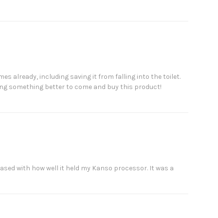
s already, including saving it from falling into the toilet.
ing something better to come and buy this product!
pleased with how well it held my Kanso processor. It was a