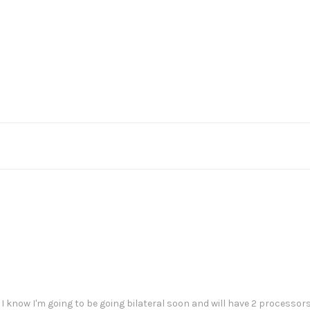
I know I'm going to be going bilateral soon and will have 2 processors,