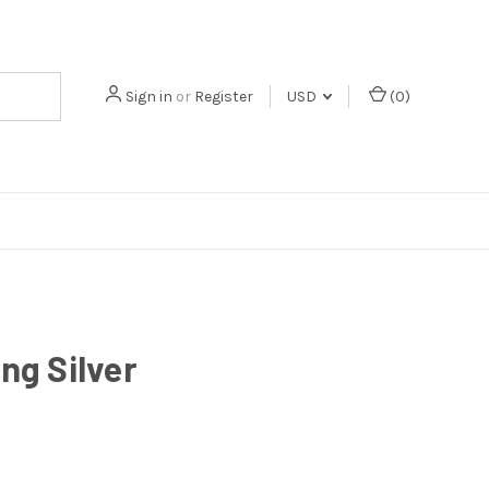
Sign in
or
Register
USD
(
0
)
ing Silver