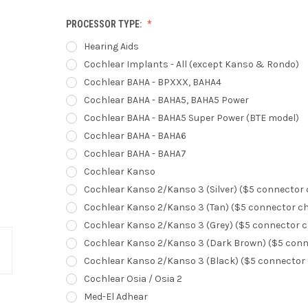
PROCESSOR TYPE:
Hearing Aids
Cochlear Implants - All (except Kanso & Rondo)
Cochlear BAHA - BPXXX, BAHA4
Cochlear BAHA - BAHA5, BAHA5 Power
Cochlear BAHA - BAHA5 Super Power (BTE model)
Cochlear BAHA - BAHA6
Cochlear BAHA - BAHA7
Cochlear Kanso
Cochlear Kanso 2/Kanso 3 (Silver) ($5 connector
Cochlear Kanso 2/Kanso 3 (Tan) ($5 connector c
Cochlear Kanso 2/Kanso 3 (Grey) ($5 connector 
Cochlear Kanso 2/Kanso 3 (Dark Brown) ($5 conn
Cochlear Kanso 2/Kanso 3 (Black) ($5 connector
Cochlear Osia / Osia 2
Med-El Adhear