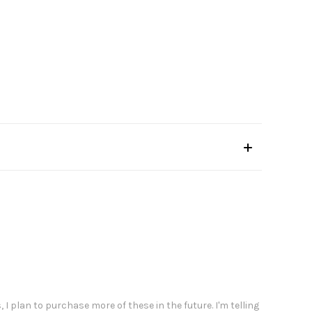
 I plan to purchase more of these in the future. I'm telling