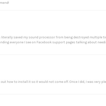
mmend!
s literally saved my sound processor from being destroyed multiple time
mending everyone I see on Facebook support pages talking about need
e out how to install it so it would not come off. Once I did, I was very 