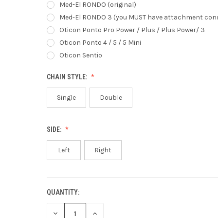
Med-El RONDO (original)
Med-El RONDO 3 (you MUST have attachment con
Oticon Ponto Pro Power / Plus / Plus Power/ 3
Oticon Ponto 4 / 5 / 5 Mini
Oticon Sentio
CHAIN STYLE:
Single
Double
SIDE:
Left
Right
QUANTITY:
CURRENT
STOCK:
DECREASE
INCREASE