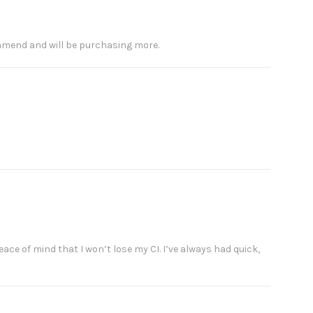
ommend and will be purchasing more.
eace of mind that I won’t lose my CI. I’ve always had quick,