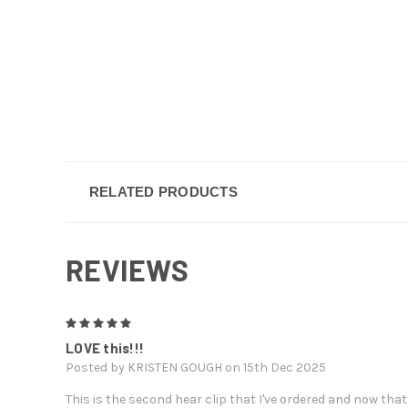
RELATED PRODUCTS
REVIEWS
5
LOVE this!!!
Posted by KRISTEN GOUGH on 15th Dec 2025
This is the second hear clip that I've ordered and now that 