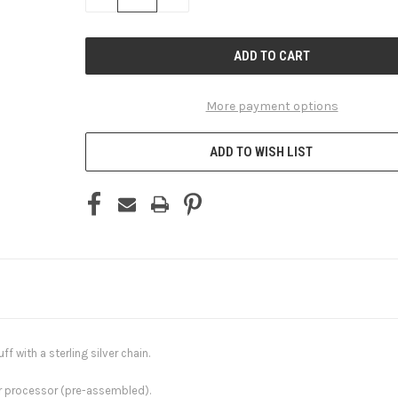
QUANTITY
QUANTITY
OF
OF
UNDEFINED
UNDEFINED
More payment options
ADD TO WISH LIST
ff with a sterling silver chain.
ur processor (pre-assembled).