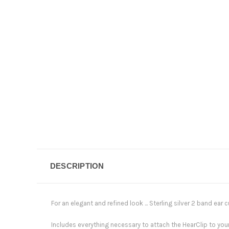
DESCRIPTION
For an elegant and refined look ... Sterling silver 2 band ear cu
Includes everything necessary to attach the HearClip to yo