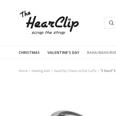
CHRISTMAS
VALENTINE'S DAY
BAHA/BAHS/RO
Home
Hearing Aids
HearClip Chains w/Ear Cuffs
"2 Band" Ea