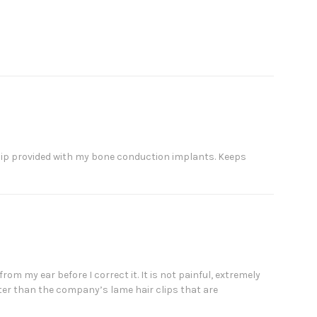
c clip provided with my bone conduction implants. Keeps
from my ear before I correct it. It is not painful, extremely
etter than the company’s lame hair clips that are