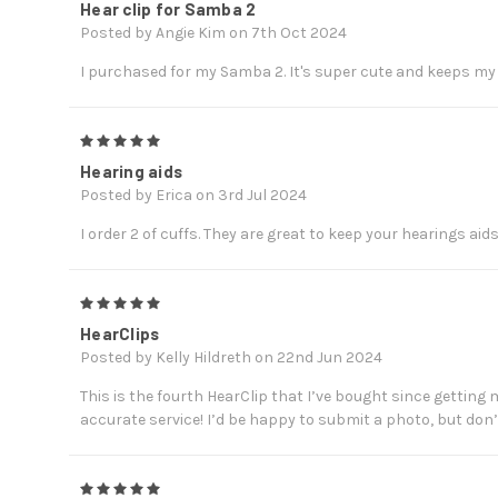
Hear clip for Samba 2
Posted by Angie Kim on 7th Oct 2024
I purchased for my Samba 2. It's super cute and keeps my
5
Hearing aids
Posted by Erica on 3rd Jul 2024
I order 2 of cuffs. They are great to keep your hearings aid
5
HearClips
Posted by Kelly Hildreth on 22nd Jun 2024
This is the fourth HearClip that I’ve bought since getting m
accurate service! I’d be happy to submit a photo, but don’
5