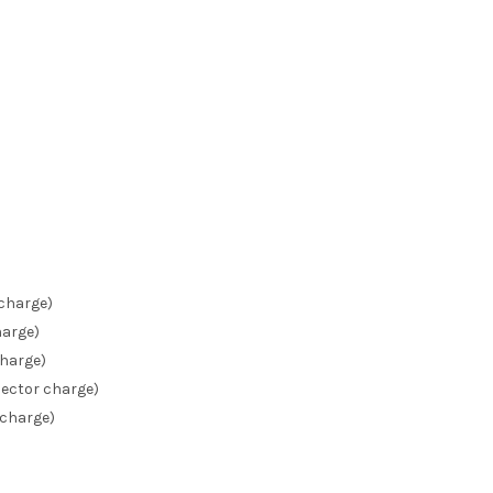
 charge)
harge)
charge)
ector charge)
 charge)