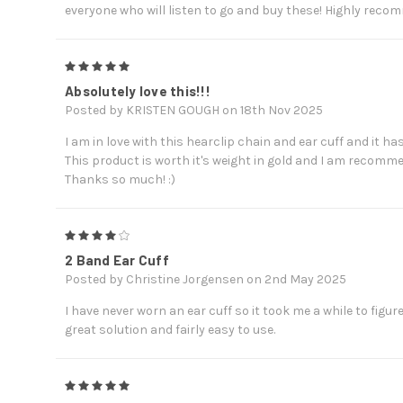
everyone who will listen to go and buy these! Highly reco
5
Absolutely love this!!!
Posted by KRISTEN GOUGH on 18th Nov 2025
I am in love with this hearclip chain and ear cuff and it ha
This product is worth it's weight in gold and I am recom
Thanks so much! :)
4
2 Band Ear Cuff
Posted by Christine Jorgensen on 2nd May 2025
I have never worn an ear cuff so it took me a while to figur
great solution and fairly easy to use.
5