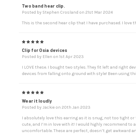
Two band hear clip.
Posted by Stephen Crosland on 21st Mar 2024
This is the second hear clip that I have purchased. I love t
5
Clip for Osia devices
Posted by Ellen on 1st Apr 2023
I LOVE these. I bought two styles. They fit left and right 
devices from falling onto ground with style! Been using th
5
Wear it loudly
Posted by Jackie on 20th Jan 2023
I absolutely love this earring as it is snug, not too tight or
cute, and I’m in love with it! I would highly recommend to 
uncomfortable. These are perfect, doesn’t get awkward an