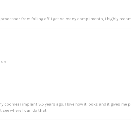
 processor from falling off. I get so many compliments, I highly rec
s on
y cochlear implant 3.5 years ago. I love how it looks and it gives me p
t see where I can do that.