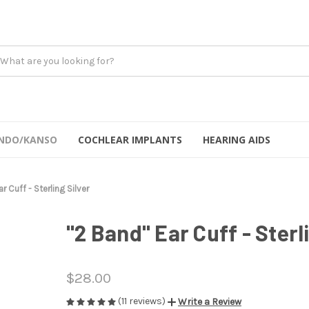
NDO/KANSO
COCHLEAR IMPLANTS
HEARING AIDS
r Cuff - Sterling Silver
"2 Band" Ear Cuff - Sterl
$28.00
(11 reviews)
Write a Review